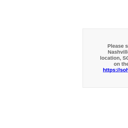
Please 
Nashvill
location, S
on th
https://so