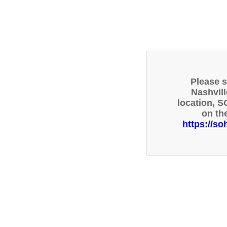
Please 
Nashvill
location, S
on th
https://so