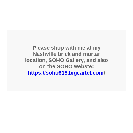
Please shop with me at my
Nashville brick and mortar
location, SOHO Gallery, and also
on the SOHO webste:
https://soho615.bigcartel.com
/