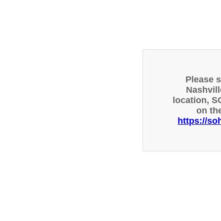
Please 
Nashvill
location, S
on th
https://so