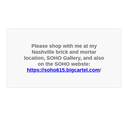
Please shop with me at my
Nashville brick and mortar
location, SOHO Gallery, and also
on the SOHO webste:
https://soho615.bigcartel.com
/