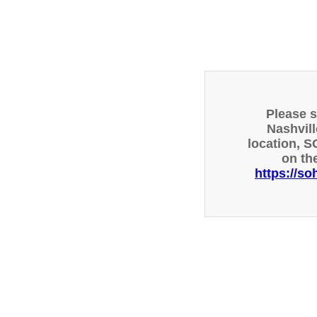
Please 
Nashvill
location, S
on th
https://so