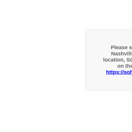
Please 
Nashvill
location, S
on th
https://so