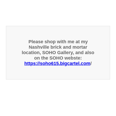
Please shop with me at my
Nashville brick and mortar
location, SOHO Gallery, and also
on the SOHO webste:
https://soho615.bigcartel.com
/