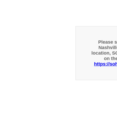
Please 
Nashvill
location, S
on th
https://so